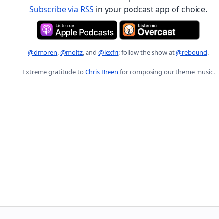
Subscribe via RSS
in your podcast app of choice.
@dmoren
,
@moltz
, and
@lexfri
; follow the show at
@rebound
.
Extreme gratitude to
Chris Breen
for composing our theme music.