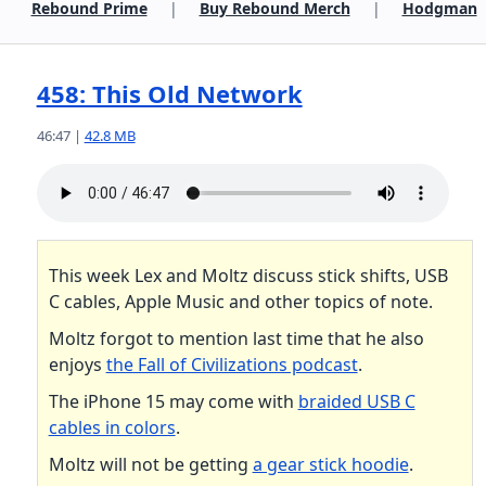
Rebound Prime
|
Buy Rebound Merch
|
Hodgman
458: This Old Network
46:47 |
42.8 MB
This week Lex and Moltz discuss stick shifts, USB
C cables, Apple Music and other topics of note.
Moltz forgot to mention last time that he also
enjoys
the Fall of Civilizations podcast
.
The iPhone 15 may come with
braided USB C
cables in colors
.
Moltz will not be getting
a gear stick hoodie
.