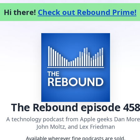
Hi there!
Check out Rebound Prime!
The Rebound
episode 45
A technology podcast from Apple geeks Dan More
John Moltz, and Lex Friedman
Available wherever fine podcasts are sold.