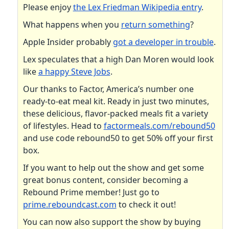
Please enjoy
the Lex Friedman Wikipedia entry
.
What happens when you
return something
?
Apple Insider probably
got a developer in trouble
.
Lex speculates that a high Dan Moren would look
like
a happy Steve Jobs
.
Our thanks to Factor, America’s number one
ready-to-eat meal kit. Ready in just two minutes,
these delicious, flavor-packed meals fit a variety
of lifestyles. Head to
factormeals.com/rebound50
and use code rebound50 to get 50% off your first
box.
If you want to help out the show and get some
great bonus content, consider becoming a
Rebound Prime member! Just go to
prime.reboundcast.com
to check it out!
You can now also support the show by buying